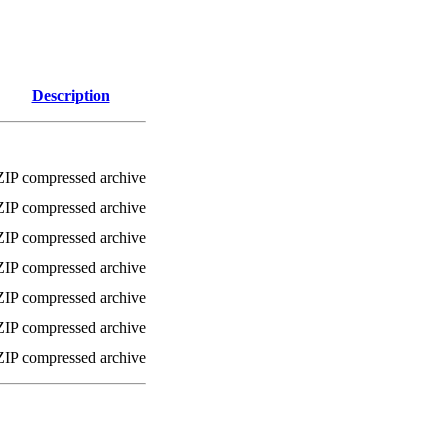
Description
ZIP compressed archive
ZIP compressed archive
ZIP compressed archive
ZIP compressed archive
ZIP compressed archive
ZIP compressed archive
ZIP compressed archive