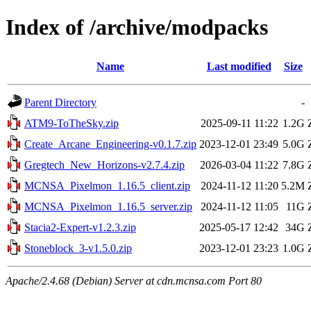
Index of /archive/modpacks
Name
Last modified
Size
Parent Directory
-
ATM9-ToTheSky.zip
2025-09-11 11:22
1.2G
Create_Arcane_Engineering-v0.1.7.zip
2023-12-01 23:49
5.0G
Gregtech_New_Horizons-v2.7.4.zip
2026-03-04 11:22
7.8G
MCNSA_Pixelmon_1.16.5_client.zip
2024-11-12 11:20
5.2M
MCNSA_Pixelmon_1.16.5_server.zip
2024-11-12 11:05
11G
Stacia2-Expert-v1.2.3.zip
2025-05-17 12:42
34G
Stoneblock_3-v1.5.0.zip
2023-12-01 23:23
1.0G
Apache/2.4.68 (Debian) Server at cdn.mcnsa.com Port 80