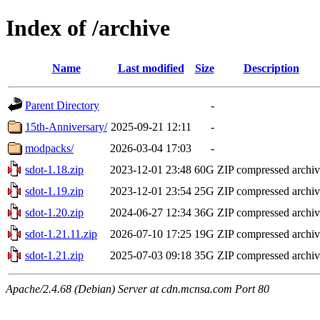
Index of /archive
Name
Last modified
Size
Description
Parent Directory
-
15th-Anniversary/
2025-09-21 12:11
-
modpacks/
2026-03-04 17:03
-
sdot-1.18.zip
2023-12-01 23:48
60G
ZIP compressed archi
sdot-1.19.zip
2023-12-01 23:54
25G
ZIP compressed archi
sdot-1.20.zip
2024-06-27 12:34
36G
ZIP compressed archi
sdot-1.21.11.zip
2026-07-10 17:25
19G
ZIP compressed archi
sdot-1.21.zip
2025-07-03 09:18
35G
ZIP compressed archi
Apache/2.4.68 (Debian) Server at cdn.mcnsa.com Port 80